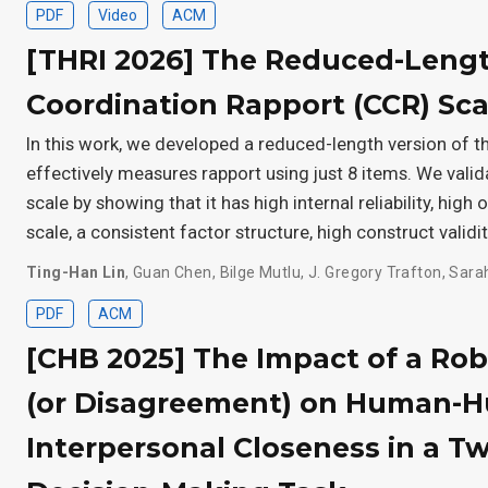
PDF
Video
ACM
[THRI 2026] The Reduced-Leng
Coordination Rapport (CCR) Sca
In this work, we developed a reduced-length version of th
effectively measures rapport using just 8 items. We val
scale by showing that it has high internal reliability, high
scale, a consistent factor structure, high construct validit
Ting-Han Lin
,
Guan Chen
,
Bilge Mutlu
,
J. Gregory Trafton
,
Sara
PDF
ACM
[CHB 2025] The Impact of a Ro
(or Disagreement) on Human-
Interpersonal Closeness in a T