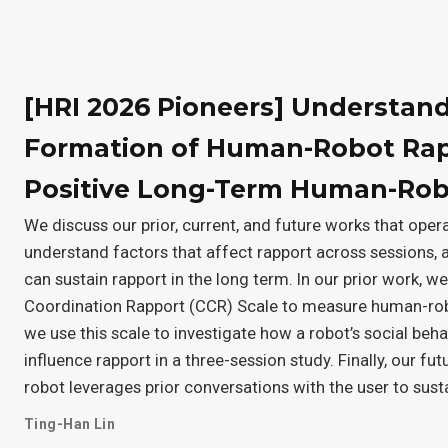
[HRI 2026 Pioneers] Understan
Formation of Human-Robot Rapp
Positive Long-Term Human-Robo
We discuss our prior, current, and future works that ope
understand factors that affect rapport across sessions, 
can sustain rapport in the long term. In our prior work, 
Coordination Rapport (CCR) Scale to measure human-robo
we use this scale to investigate how a robot’s social beh
influence rapport in a three-session study. Finally, our fu
robot leverages prior conversations with the user to sust
Ting-Han Lin