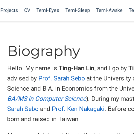
Projects
CV
Temi-Eyes
Temi-Sleep
Temi-Awake
Te
Biography
Hello! My name is
Ting-Han Lin
, and I go by
T
advised by
Prof. Sarah Sebo
at the University
Science and B.A. in Economics from the Univer
BA/MS in Computer Science
). During my mast
Sarah Sebo
and
Prof. Ken Nakagaki
. Before c
born and raised in Taiwan.