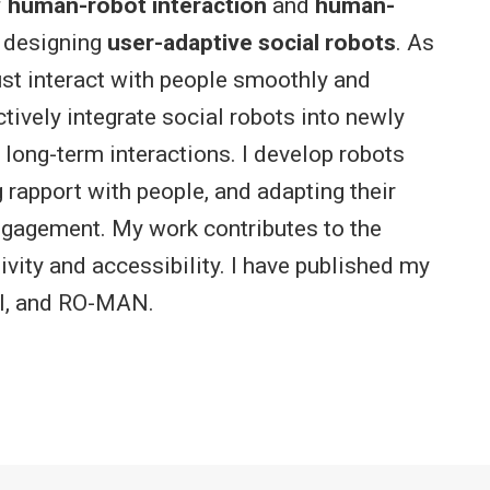
f
human-robot interaction
and
human-
on designing
user-adaptive social robots
. As
st interact with people smoothly and
tively integrate social robots into newly
ong-term interactions. I develop robots
rapport with people, and adapting their
ngagement. My work contributes to the
vity and accessibility. I have published my
HI, and RO-MAN.