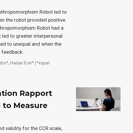
 Anthropomorphism Robot led to
en the robot provided positive
nthropomorphism Robot had a
t led to greater interpersonal
sed to unequal and when the
e feedback.
ebo*
,
Hadas Erel* (*equal
ation Rapport
e to Measure
d validity for the CCR scale,