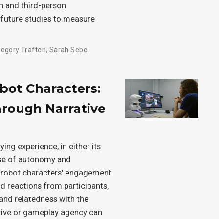
n and third-person
 future studies to measure
regory Trafton
,
Sarah Sebo
obot Characters:
rough Narrative
ing experience, in either its
ense of autonomy and
 robot characters' engagement.
d reactions from participants,
and relatedness with the
ative or gameplay agency can