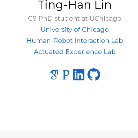
Ting-Han Lin
CS PhD student at UChicago
University of Chicago
Human-Robot Interaction Lab
Actuated Experience Lab