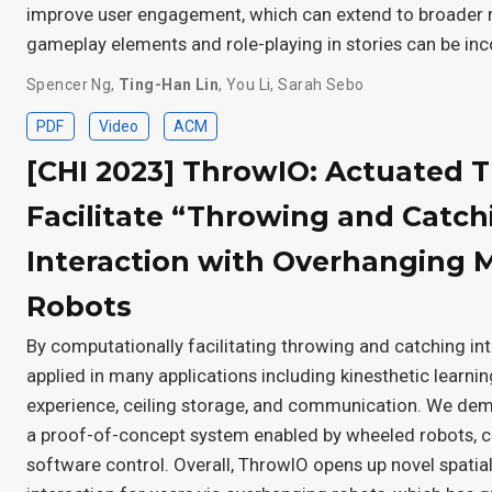
improve user engagement, which can extend to broader r
gameplay elements and role-playing in stories can be in
Spencer Ng
,
Ting-Han Lin
,
You Li
,
Sarah Sebo
PDF
Video
ACM
[CHI 2023] ThrowIO: Actuated T
Facilitate “Throwing and Catch
Interaction with Overhanging 
Robots
By computationally facilitating throwing and catching in
applied in many applications including kinesthetic learni
experience, ceiling storage, and communication. We demo
a proof-of-concept system enabled by wheeled robots, c
software control. Overall, ThrowIO opens up novel spatial