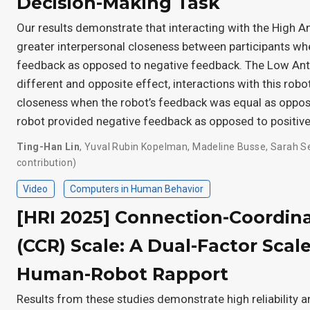
Decision-Making Task
Our results demonstrate that interacting with the High
greater interpersonal closeness between participants wh
feedback as opposed to negative feedback. The Low A
different and opposite effect, interactions with this robo
closeness when the robot’s feedback was equal as oppo
robot provided negative feedback as opposed to positiv
Ting-Han Lin
,
Yuval Rubin Kopelman
,
Madeline Busse
,
Sarah S
contribution)
Video
Computers in Human Behavior
[HRI 2025] Connection-Coordin
(CCR) Scale: A Dual-Factor Scal
Human-Robot Rapport
Results from these studies demonstrate high reliability an