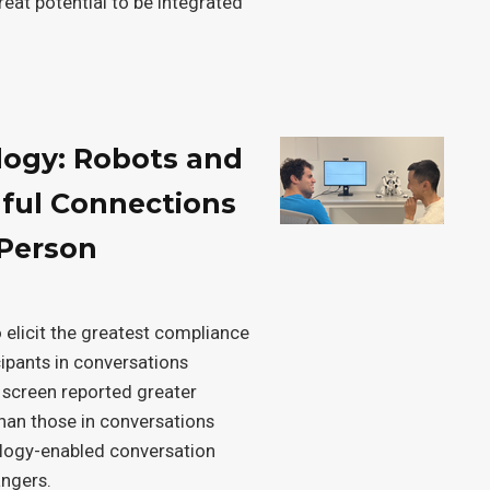
reat potential to be integrated
logy: Robots and
ful Connections
-Person
 elicit the greatest compliance
cipants in conversations
 screen reported greater
han those in conversations
nology-enabled conversation
angers.