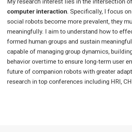
My research interest lies in the intersection o
computer interaction
. Specifically, I focus 
social robots become more prevalent, they mu
meaningfully. I aim to understand how to effec
formed human groups and sustain meaningful l
capable of managing group dynamics, building 
behavior overtime to ensure long-term user e
future of companion robots with greater adapti
research in top conferences including HRI, C