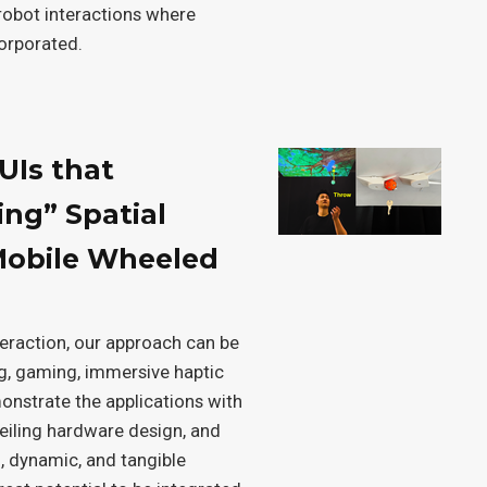
obot interactions where
corporated.
UIs that
ing” Spatial
Mobile Wheeled
teraction, our approach can be
ng, gaming, immersive haptic
nstrate the applications with
eiling hardware design, and
, dynamic, and tangible