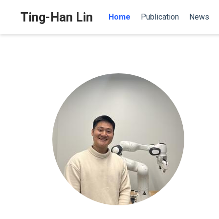
Ting-Han Lin
Home
Publication
News