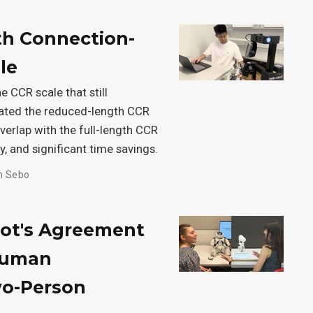
th Connection-
le
e CCR scale that still
idated the reduced-length CCR
 overlap with the full-length CCR
y, and significant time savings.
h Sebo
bot's Agreement
Human
wo-Person