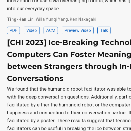
interaction for users via overhanging robots, which has g
into our everyday space.
Ting-Han Lin
,
Willa Yunqi Yang
,
Ken Nakagaki
PDF
Video
ACM
Preview Video
Talk
[CHI 2023] Ice-Breaking Techno
Computers Can Foster Meaning
between Strangers through In
Conversations
We found that the humanoid robot facilitator was able to
with the deep conversation questions. Additionally, parti
facilitated by either the humanoid robot or the computer
happiness and connection to their conversation partner t
facilitated by a poster. These results suggest that tech
facilitators can be useful in breaking the ice between str