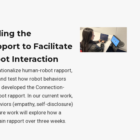
ding the
ort to Facilitate
t Interaction
rationalize human-robot rapport,
and test how robot behaviors
we developed the Connection-
t rapport. In our current work,
aviors (empathy, self-disclosure)
ture work will explore how a
ain rapport over three weeks.