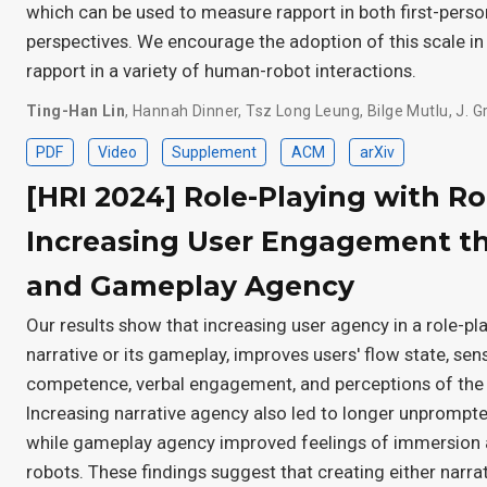
which can be used to measure rapport in both first-perso
perspectives. We encourage the adoption of this scale in
rapport in a variety of human-robot interactions.
Ting-Han Lin
,
Hannah Dinner
,
Tsz Long Leung
,
Bilge Mutlu
,
J. G
PDF
Video
Supplement
ACM
arXiv
[HRI 2024] Role-Playing with R
Increasing User Engagement th
and Gameplay Agency
Our results show that increasing user agency in a role-play
narrative or its gameplay, improves users' flow state, s
competence, verbal engagement, and perceptions of the
Increasing narrative agency also led to longer unprompte
while gameplay agency improved feelings of immersion 
robots. These findings suggest that creating either narr