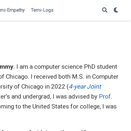
mi-Empathy
Temi-Logs
immy
. I am a computer science PhD student
 of Chicago. I received both M.S. in Computer
sity of Chicago in 2022 (
4-year Joint
er’s and undergrad, I was advised by
Prof.
oming to the United States for college, I was