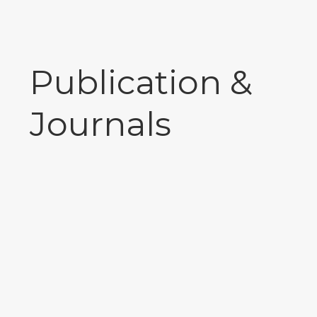
Publication &
Journals